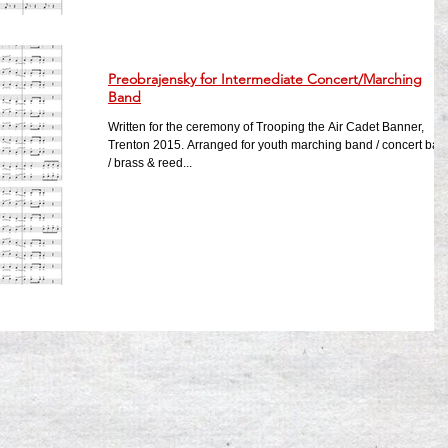
Preobrajensky for Intermediate Concert/Marching
Band
Written for the ceremony of Trooping the Air Cadet Banner,
Trenton 2015. Arranged for youth marching band / concert ban
/ brass & reed...