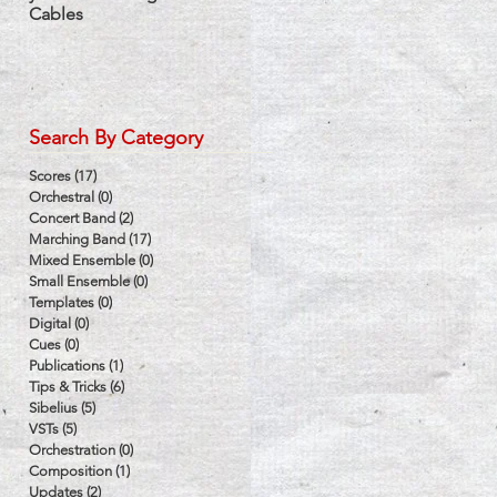
Cables
Label
Search By Category
d
Scores
(17)
17 posts
Orchestral
(0)
0 posts
Concert Band
(2)
2 posts
Marching Band
(17)
17 posts
Mixed Ensemble
(0)
0 posts
Small Ensemble
(0)
0 posts
Templates
(0)
0 posts
Digital
(0)
0 posts
Cues
(0)
0 posts
Publications
(1)
1 post
Tips & Tricks
(6)
6 posts
Sibelius
(5)
5 posts
VSTs
(5)
5 posts
Orchestration
(0)
0 posts
Composition
(1)
1 post
Updates
(2)
2 posts