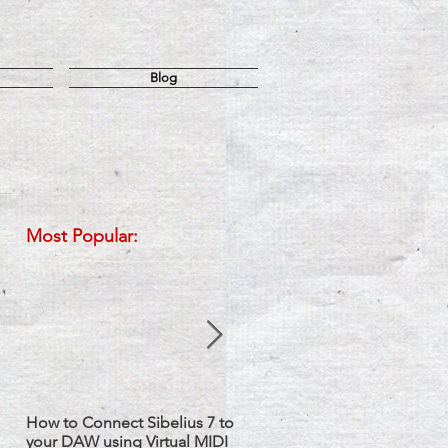
Blog
Most Popular:
How to Connect Sibelius 7 to
Sibelius: How to Set up Two
your DAW using Virtual MIDI
Staves with one Instrument