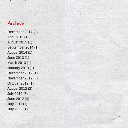
Archive
December 2017
(3)
3 posts
April 2016
(1)
1 post
August 2015
(1)
1 post
September 2014
(1)
1 post
August 2014
(1)
1 post
June 2013
(1)
1 post
March 2013
(1)
1 post
January 2013
(1)
1 post
December 2012
(1)
1 post
November 2012
(3)
3 posts
October 2012
(1)
1 post
August 2012
(2)
2 posts
July 2012
(3)
3 posts
June 2012
(4)
4 posts
July 2011
(1)
1 post
July 2009
(1)
1 post