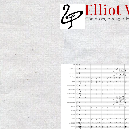
Elliot
Composer, Arranger, M