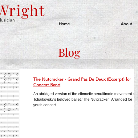
 Wright
usician
Home
About
Blog
The Nutcracker - Grand Pas De Deux (Excerpt) for
Concert Band
An abridged version of the climactic penultimate movement of
Tchaikovsky's beloved ballet, 'The Nutcracker'. Arranged for
youth concert...