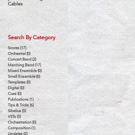
Cables
Label
Search By Category
Scores
(17)
17 posts
Orchestral
(0)
0 posts
Concert Band
(2)
2 posts
Marching Band
(17)
17 posts
Mixed Ensemble
(0)
0 posts
Small Ensemble
(0)
0 posts
Templates
(0)
0 posts
Digital
(0)
0 posts
Cues
(0)
0 posts
Publications
(1)
1 post
Tips & Tricks
(6)
6 posts
Sibelius
(5)
5 posts
VSTs
(5)
5 posts
Orchestration
(0)
0 posts
Composition
(1)
1 post
Updates
(2)
2 posts