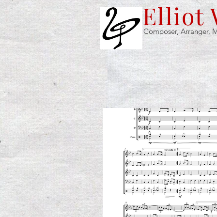
Elliot
Composer, Arranger, M