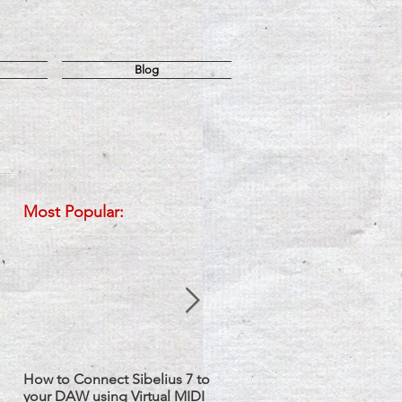
Blog
Most Popular:
How to Connect Sibelius 7 to
Sibelius: How to Set up Two
your DAW using Virtual MIDI
Staves with one Instrument