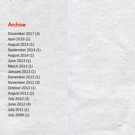
Archive
December 2017
(3)
3 posts
April 2016
(1)
1 post
August 2015
(1)
1 post
September 2014
(1)
1 post
August 2014
(1)
1 post
June 2013
(1)
1 post
March 2013
(1)
1 post
January 2013
(1)
1 post
December 2012
(1)
1 post
November 2012
(3)
3 posts
October 2012
(1)
1 post
August 2012
(2)
2 posts
July 2012
(3)
3 posts
June 2012
(4)
4 posts
July 2011
(1)
1 post
July 2009
(1)
1 post