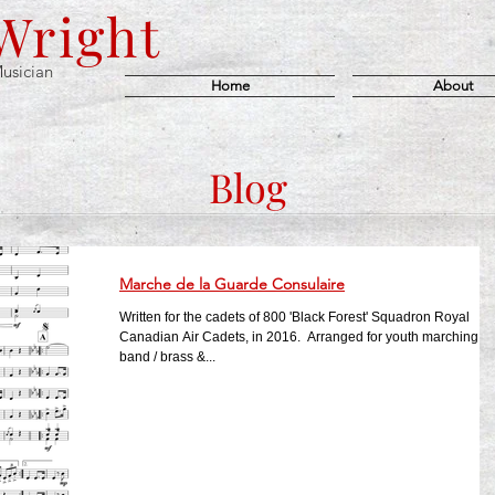
 Wright
usician
Home
About
Blog
Marche de la Guarde Consulaire
Written for the cadets of 800 'Black Forest' Squadron Royal
Canadian Air Cadets, in 2016. ​ Arranged for youth marching
band / brass &...