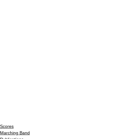
Scores
Marching Band