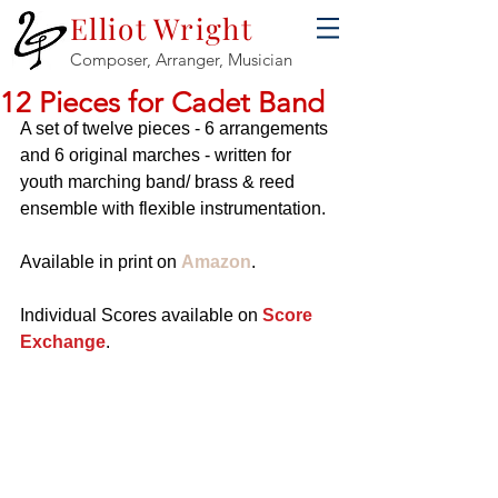
Elliot Wright
Composer, Arranger, Musician
12 Pieces for Cadet Band
A set of twelve pieces - 6 arrangements 
and 6 original marches - written for 
youth marching band/ brass & reed 
ensemble with flexible instrumentation.
Available in print on 
Amazon
.
Individual Scores available on 
Score 
Exchange
.