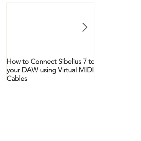
How to Connect Sibelius 7 to
Sibelius: How 
your DAW using Virtual MIDI
Staves with on
Cables
Label
Search By Category
Scores
(17)
17 posts
Orchestral
(0)
0 posts
Concert Band
(2)
2 posts