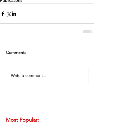
Publications
Comments
Write a comment...
Most Popular: