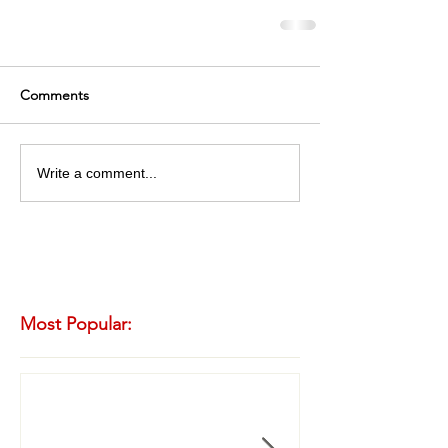
Comments
Write a comment...
Most Popular: