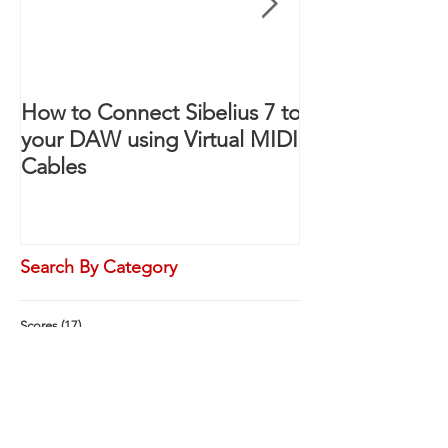
How to Connect Sibelius 7 to
Sibelius: How 
your DAW using Virtual MIDI
Staves with on
Cables
Label
Search By Category
Scores
(17)
17 posts
Orchestral
(0)
0 posts
Concert Band
(2)
2 posts
Marching Band
(17)
17 posts
Mixed Ensemble
(0)
0 posts
Small Ensemble
(0)
0 posts
Templates
(0)
0 posts