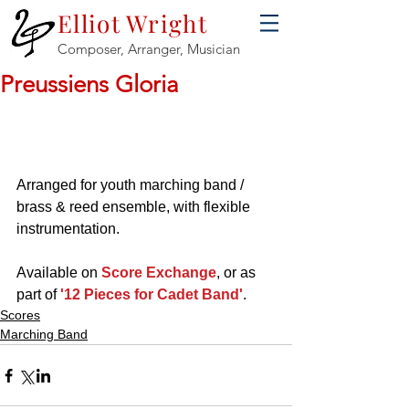
Elliot Wright
Composer, Arranger, Musician
Preussiens Gloria
Arranged for youth marching band / 
brass & reed ensemble, with flexible 
instrumentation.
Available on 
Score Exchange
, or as 
part of 
'12 Pieces for Cadet Band'
.
Scores
Marching Band